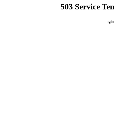
503 Service Te
ngin