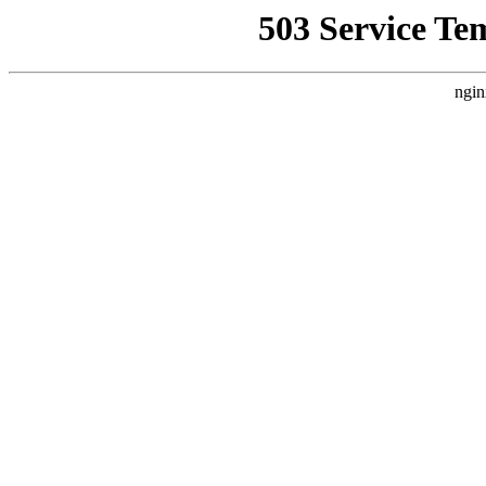
503 Service Te
ngin